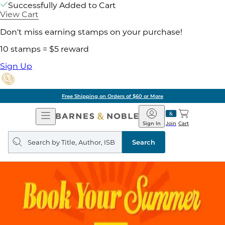
Successfully Added to Cart
View Cart
Don't miss earning stamps on your purchase!
10 stamps = $5 reward
Sign Up
Free Shipping on Orders of $60 or More
Open
Barnes
Navigation
&
Sign In
Join
Cart
Noble
Search
query
Search