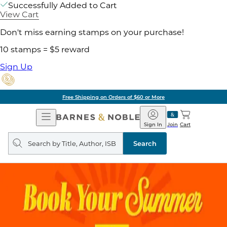
Successfully Added to Cart
View Cart
Don't miss earning stamps on your purchase!
10 stamps = $5 reward
Sign Up
Free Shipping on Orders of $60 or More
Open
Barnes
Navigation
&
Sign In
Join
Cart
Noble
Search
query
Search