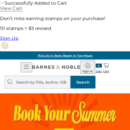
Successfully Added to Cart
View Cart
Don't miss earning stamps on your purchase!
10 stamps = $5 reward
Sign Up
Pick Up in Store: Ready in Two Hours
Open
Barnes
Navigation
&
Sign In
Join
Cart
Noble
Search
query
Search