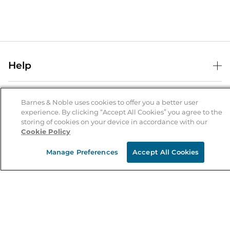
Help
Help Center
B&N Services
Shipping & Returns
Barnes & Noble uses cookies to offer you a better user
experience. By clicking “Accept All Cookies” you agree to the
B&N Press
Gift Cards
storing of cookies on your device in accordance with our
About Us
Cookie Policy
Publisher & Author Guidelines
Store Pickup
About B&N
Bulk Order Discounts
Store Locator
Manage Preferences
Accept All Cookies
Product Recalls
Careers at B&N
B&N Mastercard
Corrections & Updates
Order Status
B&N Inc.
B&N Bookfairs
Coupons & Deals
B&N Mobile Apps
B&N Affiliate Program
Stay in the Know
Email