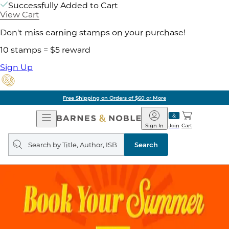
Successfully Added to Cart
View Cart
Don't miss earning stamps on your purchase!
10 stamps = $5 reward
Sign Up
Free Shipping on Orders of $60 or More
Open
Barnes
Navigation
&
Sign In
Join
Cart
Noble
Search
query
Search