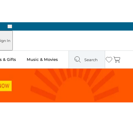
Next
Pick Up in Store: Ready in Two Hours
ign In
 & Gifts
Music & Movies
Search
Wishlist
Cart