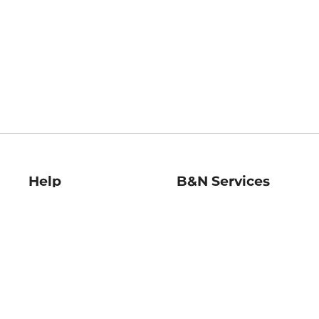
Help
B&N Services
Help Center
B&N Press
Shipping & Returns
Publisher & Author
Guidelines
Gift Cards
Bulk Order Discounts
Store Pickup
B&N Mastercard
Product Recalls
B&N Bookfairs