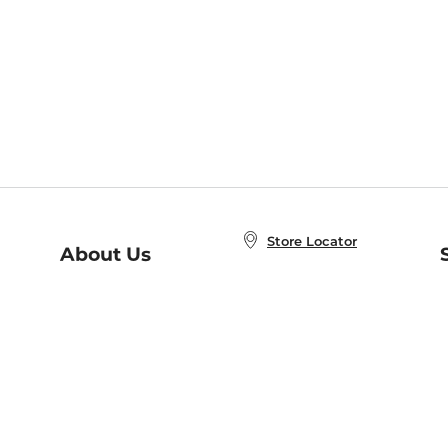
Store Locator
About Us
E
Order Status
About B&N
A
Careers at B&N
Coupons & Deals
R
B&N Inc.
a
N
B&N Mobile Apps