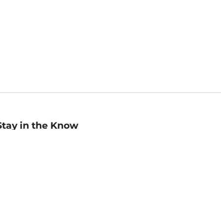
Stay in the Know
mail
ddress
Sign up
eceive curated bookseller recommendations, exclusive offers,
nd promotional emails. Unsubscribe anytime. View Barnes &
oble's
Privacy Policy
.