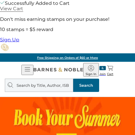
Successfully Added to Cart
View Cart
Don't miss earning stamps on your purchase!
10 stamps = $5 reward
Sign Up
Free Shipping on Orders of $60 or More
Open
Barnes
Navigation
&
Sign In
Join
Cart
Noble
Search
query
Search