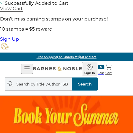
Successfully Added to Cart
View Cart
Don't miss earning stamps on your purchase!
10 stamps = $5 reward
Sign Up
Free Shipping on Orders of $60 or More
Open
Barnes
Navigation
&
Sign In
Join
Cart
Noble
Search
query
Search