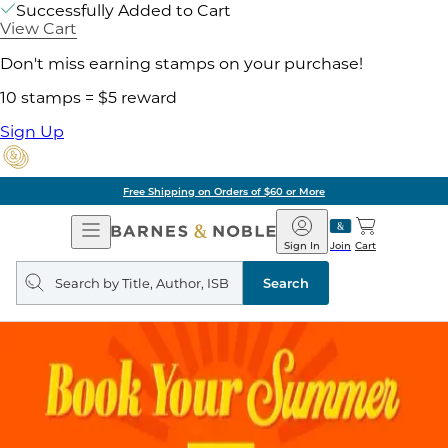
Successfully Added to Cart
View Cart
Don't miss earning stamps on your purchase!
10 stamps = $5 reward
Sign Up
Free Shipping on Orders of $60 or More
Open
Barnes
Navigation
&
Sign In
Join
Cart
Noble
Search
query
Search