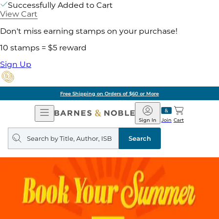
Successfully Added to Cart
View Cart
Don't miss earning stamps on your purchase!
10 stamps = $5 reward
Sign Up
Free Shipping on Orders of $60 or More
Open
Barnes
Navigation
&
Sign In
Join
Cart
Noble
Search
query
Search