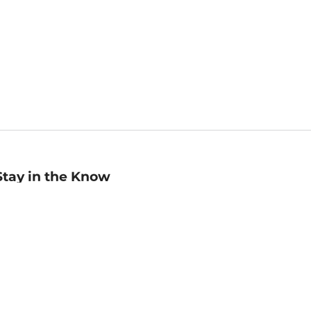
Stay in the Know
mail
ddress
Sign up
eceive curated bookseller recommendations, exclusive offers,
nd promotional emails. Unsubscribe anytime. View Barnes &
oble's
Privacy Policy
.