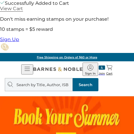
Successfully Added to Cart
View Cart
Don't miss earning stamps on your purchase!
10 stamps = $5 reward
Sign Up
Free Shipping on Orders of $60 or More
Open
Barnes
Navigation
&
Sign In
Join
Cart
Noble
Search
query
Search