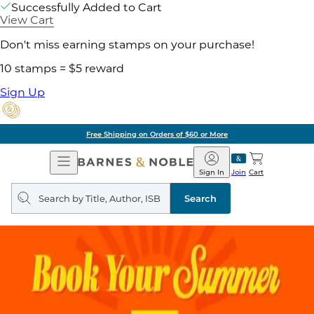
Successfully Added to Cart
View Cart
Don't miss earning stamps on your purchase!
10 stamps = $5 reward
Sign Up
Free Shipping on Orders of $60 or More
Open
Barnes
Navigation
&
Sign In
Join
Cart
Noble
Search
query
Search