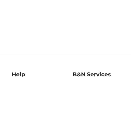
Help
B&N Services
Help Center
B&N Press
Shipping & Returns
Publisher & Author
Guidelines
Gift Cards
Bulk Order Discounts
Store Pickup
B&N Mastercard
Product Recalls
B&N Bookfairs