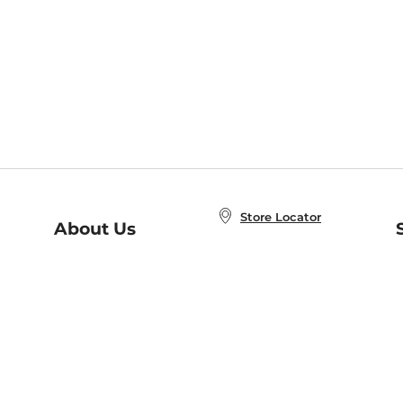
Store Locator
About Us
E
Order Status
About B&N
A
Careers at B&N
Coupons & Deals
R
B&N Inc.
a
N
B&N Mobile Apps