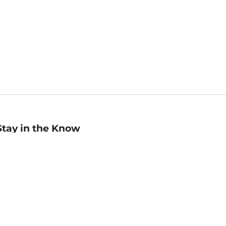
Stay in the Know
mail
ddress
Sign up
eceive curated bookseller recommendations, exclusive offers,
nd promotional emails. Unsubscribe anytime. View Barnes &
oble's
Privacy Policy
.