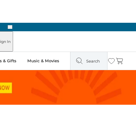
Next
Pick Up in Store: Ready in Two Hours
ign In
 & Gifts
Music & Movies
Search
Wishlist
Cart