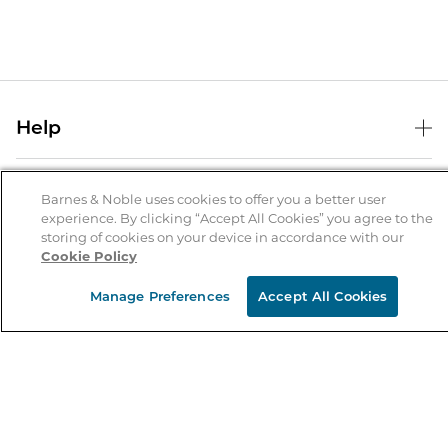
Help
Help Center
B&N Services
Shipping & Returns
Barnes & Noble uses cookies to offer you a better user
experience. By clicking “Accept All Cookies” you agree to the
B&N Press
Gift Cards
storing of cookies on your device in accordance with our
About Us
Cookie Policy
Publisher & Author Guidelines
Store Pickup
About B&N
Bulk Order Discounts
Store Locator
Manage Preferences
Accept All Cookies
Product Recalls
Careers at B&N
B&N Mastercard
Corrections & Updates
Order Status
B&N Inc.
B&N Bookfairs
Coupons & Deals
B&N Mobile Apps
B&N Affiliate Program
Stay in the Know
Email