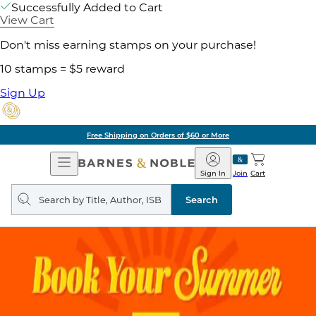
Successfully Added to Cart
View Cart
Don't miss earning stamps on your purchase!
10 stamps = $5 reward
Sign Up
Free Shipping on Orders of $60 or More
Open
Barnes
Navigation
&
Sign In
Join
Cart
Noble
Search
query
Search