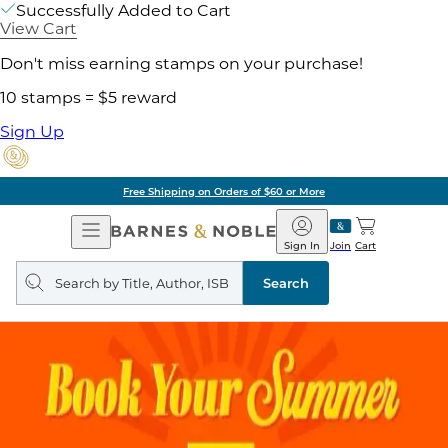
Successfully Added to Cart
View Cart
Don't miss earning stamps on your purchase!
10 stamps = $5 reward
Sign Up
Free Shipping on Orders of $60 or More
Open
Barnes
Navigation
&
Sign In
Join
Cart
Noble
Search
query
Search