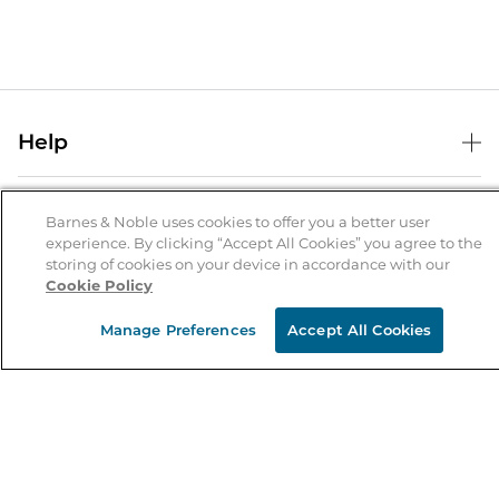
Help
Help Center
B&N Services
Shipping & Returns
Barnes & Noble uses cookies to offer you a better user
experience. By clicking “Accept All Cookies” you agree to the
B&N Press
Gift Cards
storing of cookies on your device in accordance with our
About Us
Cookie Policy
Publisher & Author Guidelines
Store Pickup
About B&N
Bulk Order Discounts
Store Locator
Manage Preferences
Accept All Cookies
Product Recalls
Careers at B&N
B&N Mastercard
Corrections & Updates
Order Status
B&N Inc.
B&N Bookfairs
Coupons & Deals
B&N Mobile Apps
B&N Affiliate Program
Stay in the Know
Email