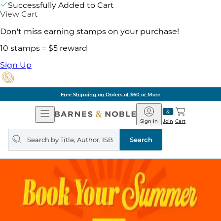
Successfully Added to Cart
View Cart
Don't miss earning stamps on your purchase!
10 stamps = $5 reward
Sign Up
Free Shipping on Orders of $60 or More
Open
Barnes
Navigation
&
Sign In
Join
Cart
Noble
Search
query
Search