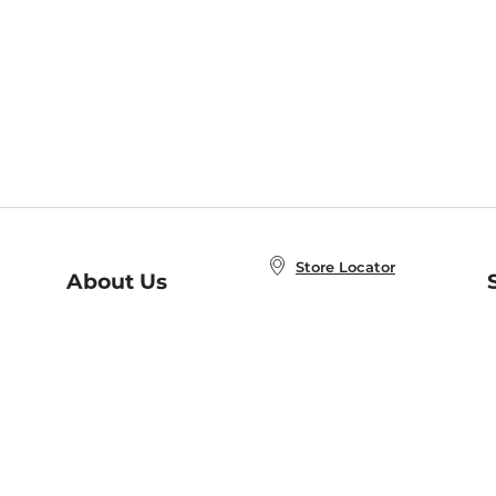
Store Locator
About Us
E
Order Status
About B&N
A
Careers at B&N
Coupons & Deals
R
B&N Inc.
a
N
B&N Mobile Apps