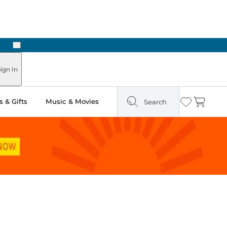
Next
Pick Up in Store: Ready in Two Hours
ign In
 & Gifts
Music & Movies
Search
Wishlist
Cart