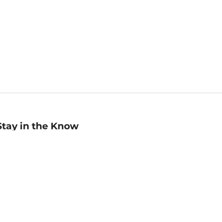
Stay in the Know
mail
ddress
Sign up
eceive curated bookseller recommendations, exclusive offers,
nd promotional emails. Unsubscribe anytime. View Barnes &
oble's
Privacy Policy
.