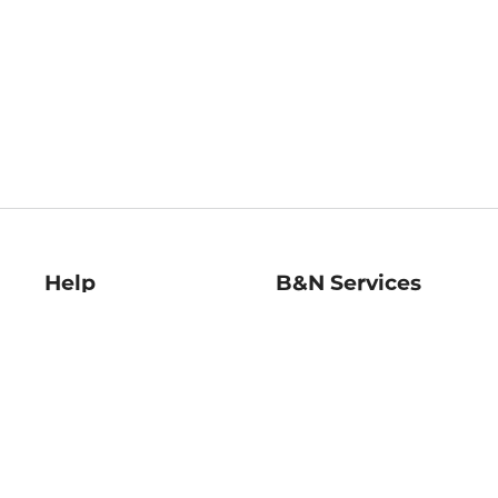
Help
B&N Services
Help Center
B&N Press
Shipping & Returns
Publisher & Author
Guidelines
Gift Cards
Bulk Order Discounts
Store Pickup
B&N Mastercard
Product Recalls
B&N Bookfairs