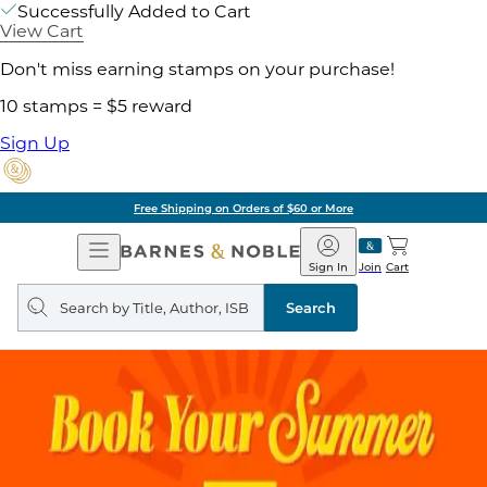
Successfully Added to Cart
View Cart
Don't miss earning stamps on your purchase!
10 stamps = $5 reward
Sign Up
Free Shipping on Orders of $60 or More
Open
Barnes
Navigation
&
Sign In
Join
Cart
Noble
Search
query
Search