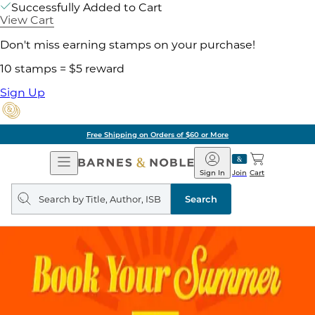
Successfully Added to Cart
View Cart
Don't miss earning stamps on your purchase!
10 stamps = $5 reward
Sign Up
Free Shipping on Orders of $60 or More
Open
Barnes
Navigation
&
Sign In
Join
Cart
Noble
Search
query
Search