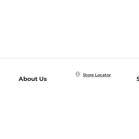
Store Locator
About Us
E
Order Status
About B&N
A
Careers at B&N
Coupons & Deals
R
B&N Inc.
a
N
B&N Mobile Apps