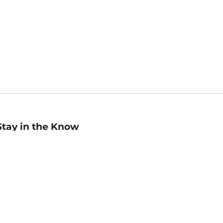
Stay in the Know
mail
ddress
Sign up
eceive curated bookseller recommendations, exclusive offers,
nd promotional emails. Unsubscribe anytime. View Barnes &
oble's
Privacy Policy
.