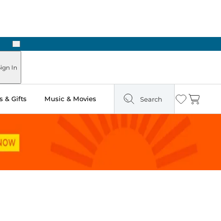
Next
Pick Up in Store: Ready in Two Hours
ign In
 & Gifts
Music & Movies
Search
Wishlist
Cart