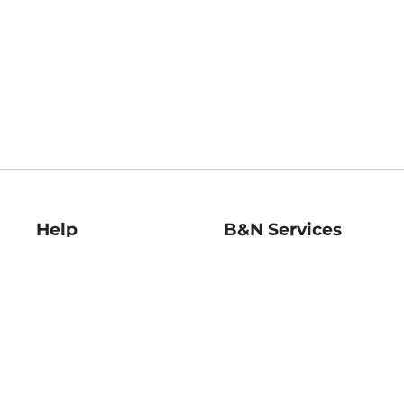
Help
B&N Services
Help Center
B&N Press
Shipping & Returns
Publisher & Author
Guidelines
Gift Cards
Bulk Order Discounts
Store Pickup
B&N Mastercard
Product Recalls
B&N Bookfairs