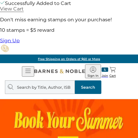
Successfully Added to Cart
View Cart
Don't miss earning stamps on your purchase!
10 stamps = $5 reward
Sign Up
Free Shipping on Orders of $60 or More
Open
Barnes
Navigation
&
Sign In
Join
Cart
Noble
Search
query
Search