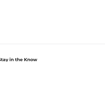
Stay in the Know
mail
ddress
Sign up
eceive curated bookseller recommendations, exclusive offers,
nd promotional emails. Unsubscribe anytime. View Barnes &
oble's
Privacy Policy
.