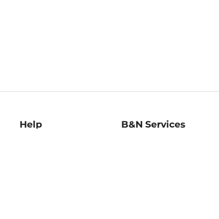
Help
B&N Services
Help Center
B&N Press
Shipping & Returns
Publisher & Author
Guidelines
Gift Cards
Bulk Order Discounts
Store Pickup
B&N Mastercard
Product Recalls
B&N Bookfairs