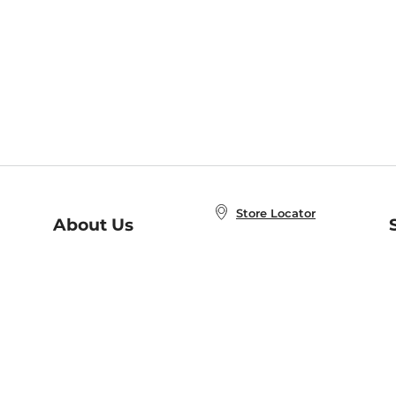
Store Locator
About Us
E
Order Status
About B&N
A
Careers at B&N
Coupons & Deals
R
B&N Inc.
a
N
B&N Mobile Apps