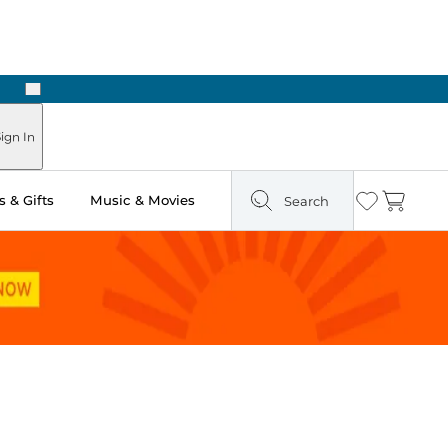
Next
Pick Up in Store: Ready in Two Hours
ign In
 & Gifts
Music & Movies
Search
Wishlist
Cart