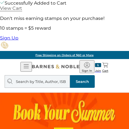
Successfully Added to Cart
View Cart
Don't miss earning stamps on your purchase!
10 stamps = $5 reward
Sign Up
Pick Up in Store: Ready in Two Hours
Open
Barnes
Navigation
&
Sign In
Join
Cart
Noble
Search
query
Search