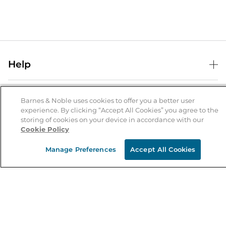
Help
Help Center
B&N Services
Shipping & Returns
Barnes & Noble uses cookies to offer you a better user
experience. By clicking “Accept All Cookies” you agree to the
B&N Press
Gift Cards
storing of cookies on your device in accordance with our
About Us
Cookie Policy
Publisher & Author Guidelines
Store Pickup
About B&N
Bulk Order Discounts
Store Locator
Manage Preferences
Accept All Cookies
Product Recalls
Careers at B&N
B&N Mastercard
Corrections & Updates
Order Status
B&N Inc.
B&N Bookfairs
Coupons & Deals
B&N Mobile Apps
B&N Affiliate Program
Stay in the Know
Email