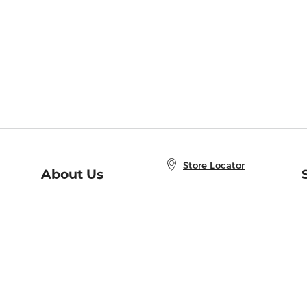
Store Locator
About Us
E
Order Status
About B&N
A
Careers at B&N
Coupons & Deals
R
B&N Inc.
a
N
B&N Mobile Apps