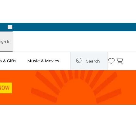
Next
 Ready in Two Hours
ign In
 & Gifts
Music & Movies
Search
Wishlist
Cart