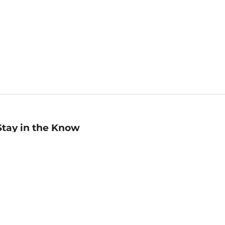
Stay in the Know
mail
ddress
Sign up
eceive curated bookseller recommendations, exclusive offers,
nd promotional emails. Unsubscribe anytime. View Barnes &
oble's
Privacy Policy
.