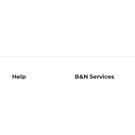
Help
B&N Services
Help Center
B&N Press
Shipping & Returns
Publisher & Author
Guidelines
Gift Cards
Bulk Order Discounts
Store Pickup
B&N Mastercard
Product Recalls
B&N Bookfairs