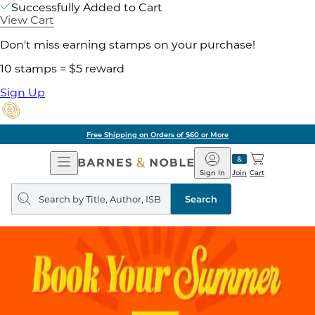
Successfully Added to Cart
View Cart
Don't miss earning stamps on your purchase!
10 stamps = $5 reward
Sign Up
Free Shipping on Orders of $60 or More
Open
Barnes
Navigation
&
Sign In
Join
Cart
Noble
Search
query
Search