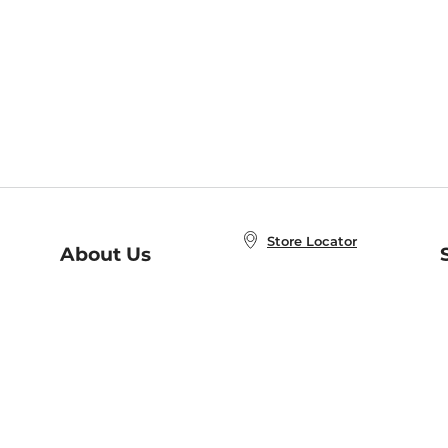
Store Locator
About Us
E
Order Status
About B&N
A
Careers at B&N
Coupons & Deals
R
B&N Inc.
a
N
B&N Mobile Apps