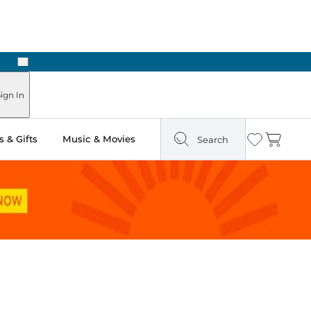
Next
 in Store: Ready in Two Hours
ign In
 & Gifts
Music & Movies
Search
Wishlist
Cart