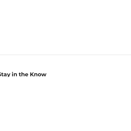
Stay in the Know
mail
ddress
Sign up
eceive curated bookseller recommendations, exclusive offers,
nd promotional emails. Unsubscribe anytime. View Barnes &
oble's
Privacy Policy
.