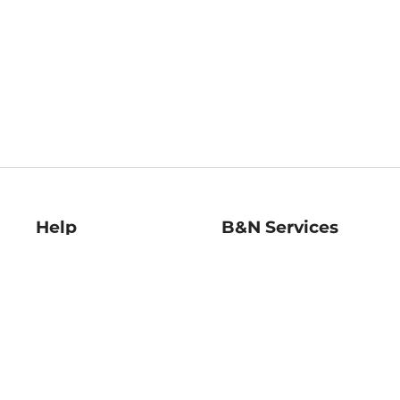
Help
B&N Services
Help Center
B&N Press
Shipping & Returns
Publisher & Author
Guidelines
Gift Cards
Bulk Order Discounts
Store Pickup
B&N Mastercard
Product Recalls
B&N Bookfairs