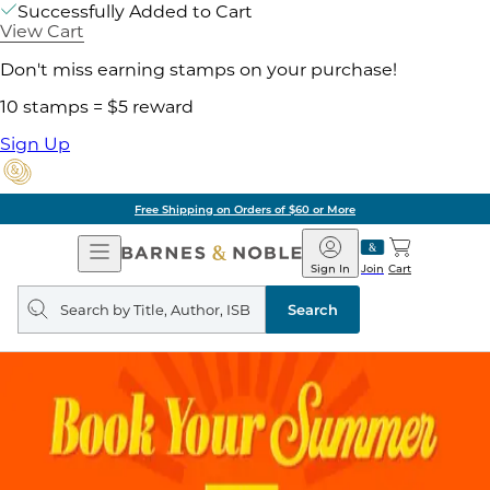
Successfully Added to Cart
View Cart
Don't miss earning stamps on your purchase!
10 stamps = $5 reward
Sign Up
Free Shipping on Orders of $60 or More
Open
Barnes
Navigation
&
Sign In
Join
Cart
Noble
Search
query
Search