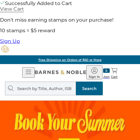
Successfully Added to Cart
View Cart
Don't miss earning stamps on your purchase!
10 stamps = $5 reward
Sign Up
Free Shipping on Orders of $60 or More
Open
Barnes
Navigation
&
Sign In
Join
Cart
Noble
Search
query
Search