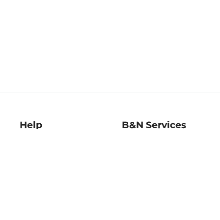
Help
B&N Services
Help Center
B&N Press
Shipping & Returns
Publisher & Author
Guidelines
Gift Cards
Bulk Order Discounts
Store Pickup
B&N Mastercard
Product Recalls
B&N Bookfairs