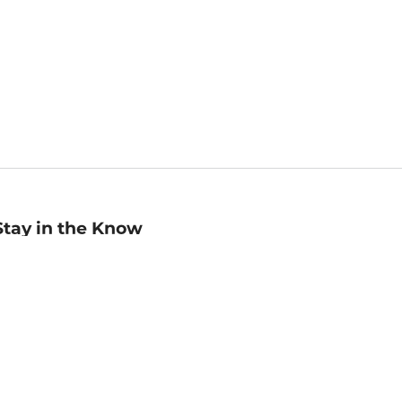
Stay in the Know
mail
ddress
Sign up
eceive curated bookseller recommendations, exclusive offers,
nd promotional emails. Unsubscribe anytime. View Barnes &
oble's
Privacy Policy
.