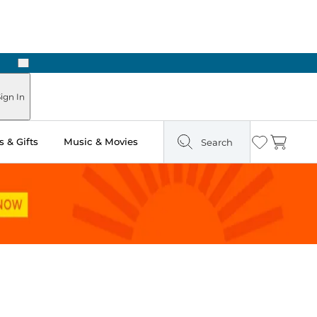
Next
ign In
 & Gifts
Music & Movies
Search
Wishlist
Cart