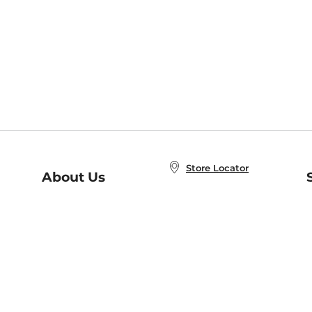
Store Locator
About Us
E
Order Status
About B&N
A
Careers at B&N
Coupons & Deals
R
B&N Inc.
a
N
B&N Mobile Apps