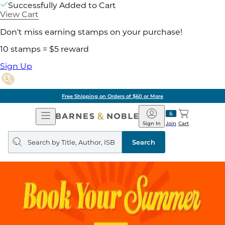
Successfully Added to Cart
View Cart
Don't miss earning stamps on your purchase!
10 stamps = $5 reward
Sign Up
Free Shipping on Orders of $60 or More
Open
Barnes
Navigation
&
Sign In
Join
Cart
Noble
Search
query
Search