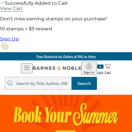
Successfully Added to Cart
View Cart
Don't miss earning stamps on your purchase!
10 stamps = $5 reward
Sign Up
Free Shipping on Orders of $60 or More
Open
Barnes
Navigation
&
Sign In
Join
Cart
Noble
Search
query
Search