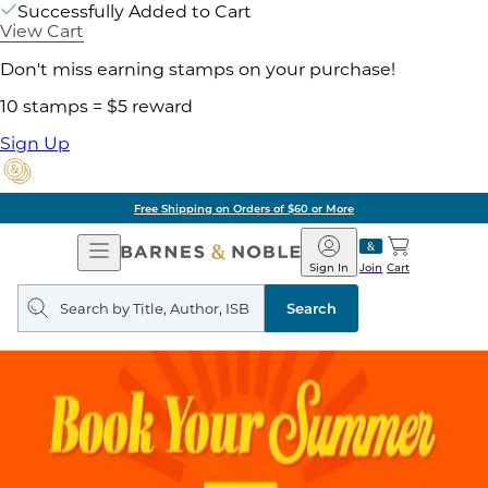
Successfully Added to Cart
View Cart
Don't miss earning stamps on your purchase!
10 stamps = $5 reward
Sign Up
Free Shipping on Orders of $60 or More
Open
Barnes
Navigation
&
Sign In
Join
Cart
Noble
Search
query
Search