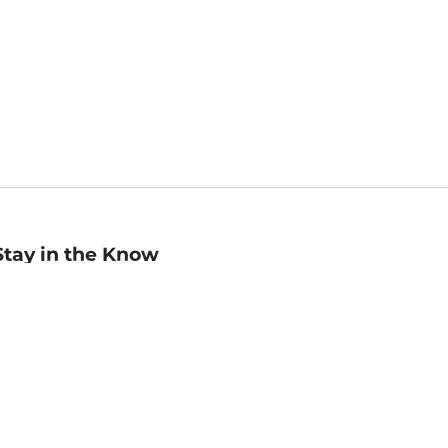
Stay in the Know
mail
ddress
Sign up
eceive curated bookseller recommendations, exclusive offers,
nd promotional emails. Unsubscribe anytime. View Barnes &
oble's
Privacy Policy
.