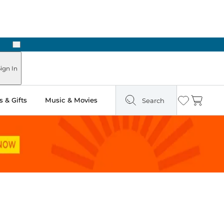
Next
ign In
 & Gifts
Music & Movies
Search
Wishlist
Cart