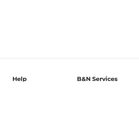
Help
B&N Services
Help Center
B&N Press
Shipping & Returns
Publisher & Author
Guidelines
Gift Cards
Bulk Order Discounts
Store Pickup
B&N Mastercard
Product Recalls
B&N Bookfairs