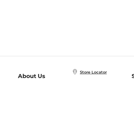
Store Locator
About Us
E
Order Status
About B&N
A
Careers at B&N
Coupons & Deals
R
B&N Inc.
a
N
B&N Mobile Apps