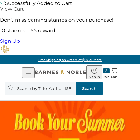
Successfully Added to Cart
View Cart
Don't miss earning stamps on your purchase!
10 stamps = $5 reward
Sign Up
Free Shipping on Orders of $60 or More
Open
Barnes
Navigation
&
Sign In
Join
Cart
Noble
Search
query
Search