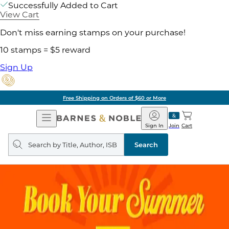
Successfully Added to Cart
View Cart
Don't miss earning stamps on your purchase!
10 stamps = $5 reward
Sign Up
Free Shipping on Orders of $60 or More
Open
Barnes
Navigation
&
Sign In
Join
Cart
Noble
Search
query
Search