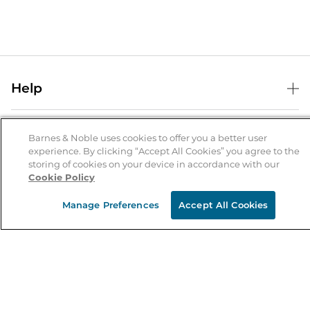
Help
Help Center
B&N Services
Shipping & Returns
Barnes & Noble uses cookies to offer you a better user
experience. By clicking “Accept All Cookies” you agree to the
B&N Press
Gift Cards
storing of cookies on your device in accordance with our
About Us
Cookie Policy
Publisher & Author Guidelines
Store Pickup
About B&N
Bulk Order Discounts
Store Locator
Manage Preferences
Accept All Cookies
Product Recalls
Careers at B&N
B&N Mastercard
Corrections & Updates
Order Status
B&N Inc.
B&N Bookfairs
Coupons & Deals
B&N Mobile Apps
B&N Affiliate Program
Stay in the Know
Email