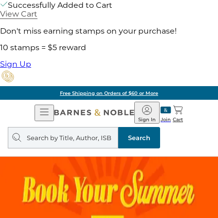
Successfully Added to Cart
View Cart
Don't miss earning stamps on your purchase!
10 stamps = $5 reward
Sign Up
Free Shipping on Orders of $60 or More
Open
Barnes
Navigation
&
Sign In
Join
Cart
Noble
Search
query
Search