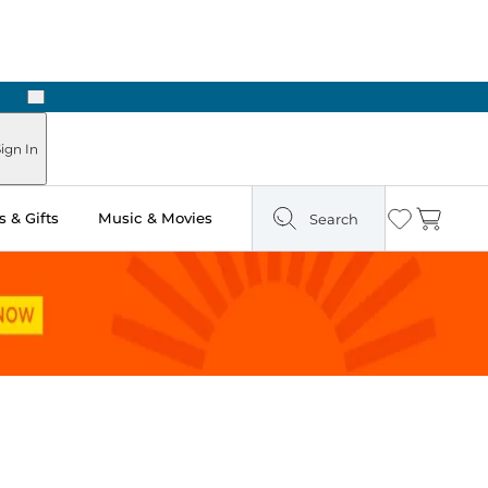
Next
Pick Up in Store: Ready in Two Hours
ign In
 & Gifts
Music & Movies
Search
Wishlist
Cart