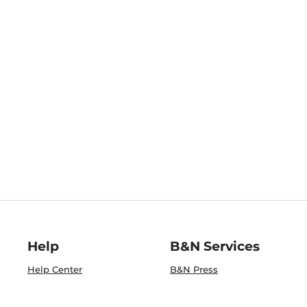
Help
B&N Services
Help Center
B&N Press
Shipping & Returns
Publisher & Author
Guidelines