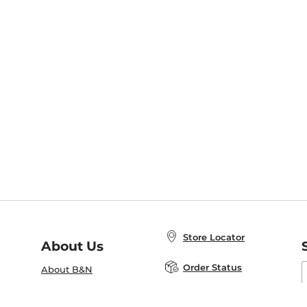
Store Locator
About Us
E
Order Status
About B&N
A
Careers at B&N
Coupons & Deals
R