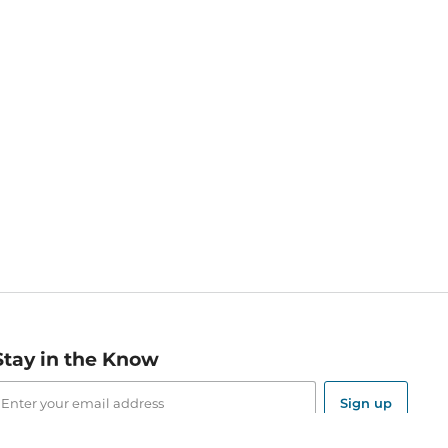
Stay in the Know
mail
ddress
Sign up
eceive curated bookseller recommendations, exclusive offers,