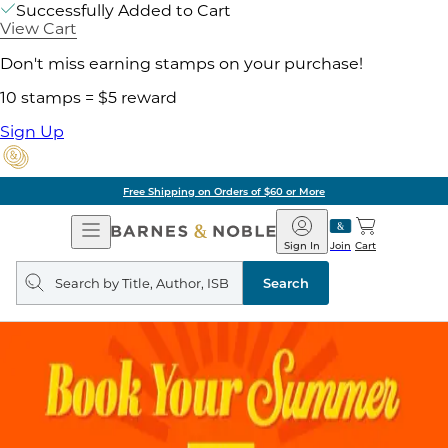
Successfully Added to Cart
View Cart
Don't miss earning stamps on your purchase!
10 stamps = $5 reward
Sign Up
Free Shipping on Orders of $60 or More
Open
Barnes
Navigation
&
Sign In
Join
Cart
Noble
Search
query
Search