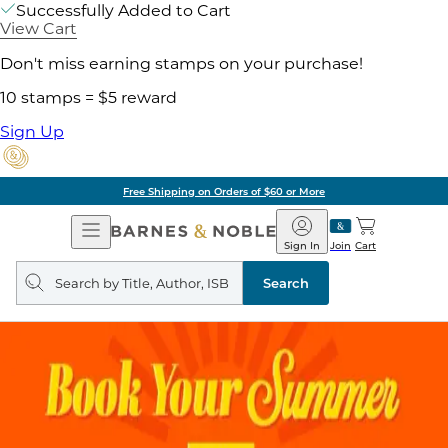
Successfully Added to Cart
View Cart
Don't miss earning stamps on your purchase!
10 stamps = $5 reward
Sign Up
Free Shipping on Orders of $60 or More
Open
Barnes
Navigation
&
Sign In
Join
Cart
Noble
Search
query
Search