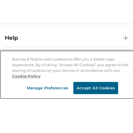
Help
Help Center
B&N Services
Shipping & Returns
Barnes & Noble uses cookies to offer you a better user
experience. By clicking “Accept All Cookies” you agree to the
B&N Press
Gift Cards
storing of cookies on your device in accordance with our
About Us
Cookie Policy
Publisher & Author Guidelines
Store Pickup
About B&N
Bulk Order Discounts
Store Locator
Manage Preferences
Accept All Cookies
Product Recalls
Careers at B&N
B&N Mastercard
Corrections & Updates
Order Status
B&N Inc.
B&N Bookfairs
Coupons & Deals
B&N Mobile Apps
B&N Affiliate Program
Stay in the Know
Email