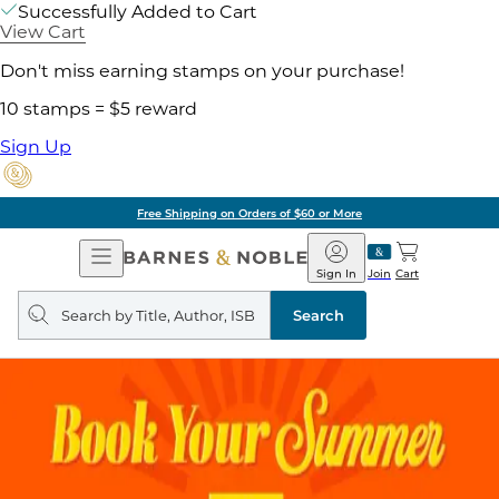
Successfully Added to Cart
View Cart
Don't miss earning stamps on your purchase!
10 stamps = $5 reward
Sign Up
Free Shipping on Orders of $60 or More
Open
Barnes
Navigation
&
Sign In
Join
Cart
Noble
Search
query
Search