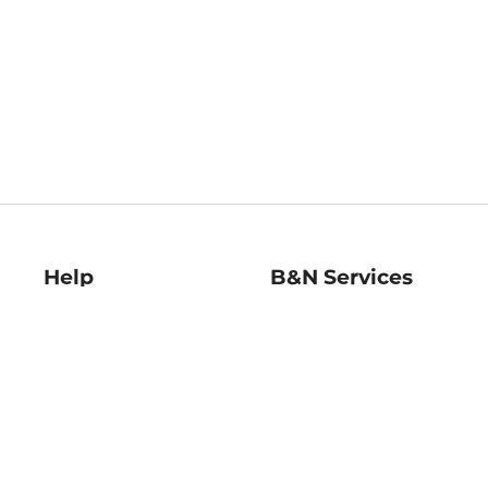
Help
B&N Services
Help Center
B&N Press
Shipping & Returns
Publisher & Author
Guidelines
Gift Cards
Bulk Order Discounts
Store Pickup
B&N Mastercard
Product Recalls
B&N Bookfairs