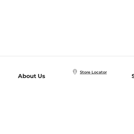
Store Locator
About Us
E
Order Status
About B&N
A
Careers at B&N
Coupons & Deals
R
B&N Inc.
a
N
B&N Mobile Apps