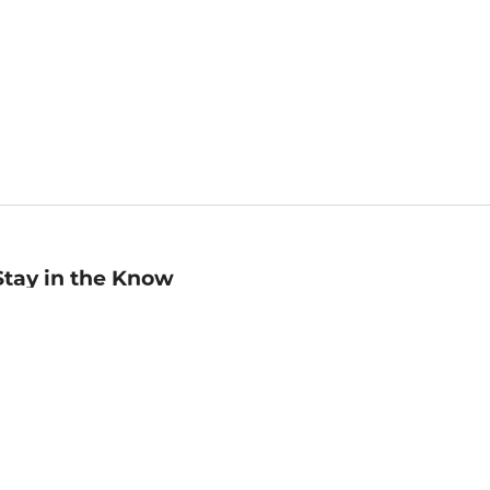
Stay in the Know
mail
ddress
Sign up
eceive curated bookseller recommendations, exclusive offers,
nd promotional emails. Unsubscribe anytime. View Barnes &
oble's
Privacy Policy
.