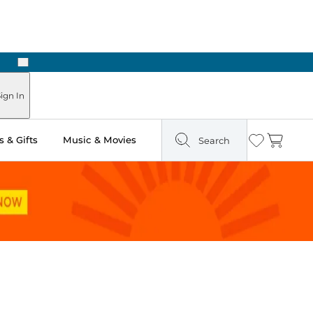
Next
ign In
 & Gifts
Music & Movies
Search
Wishlist
Cart