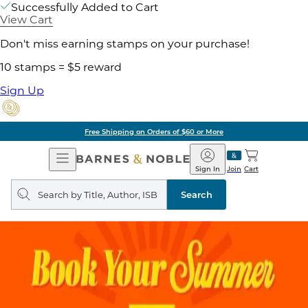
Successfully Added to Cart
View Cart
Don't miss earning stamps on your purchase!
10 stamps = $5 reward
Sign Up
Free Shipping on Orders of $60 or More
Open
Barnes
Navigation
&
Sign In
Join
Cart
Noble
Search
query
Search