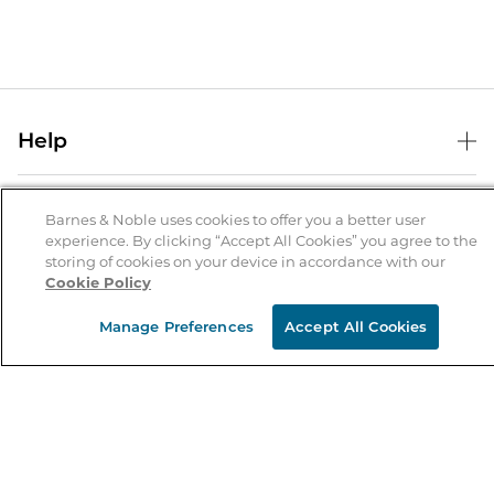
Help
Help Center
B&N Services
Shipping & Returns
Barnes & Noble uses cookies to offer you a better user
experience. By clicking “Accept All Cookies” you agree to the
B&N Press
Gift Cards
storing of cookies on your device in accordance with our
About Us
Cookie Policy
Publisher & Author Guidelines
Store Pickup
About B&N
Bulk Order Discounts
Store Locator
Manage Preferences
Accept All Cookies
Product Recalls
Careers at B&N
B&N Mastercard
Corrections & Updates
Order Status
B&N Inc.
B&N Bookfairs
Coupons & Deals
B&N Mobile Apps
B&N Affiliate Program
Stay in the Know
Email