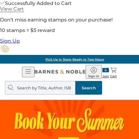
Successfully Added to Cart
View Cart
Don't miss earning stamps on your purchase!
10 stamps = $5 reward
Sign Up
Pick Up in Store: Ready in Two Hours
Open
Barnes
Navigation
&
Sign In
Join
Cart
Noble
Search
query
Search