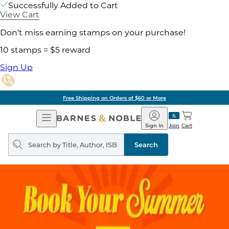
Successfully Added to Cart
View Cart
Don't miss earning stamps on your purchase!
10 stamps = $5 reward
Sign Up
Free Shipping on Orders of $60 or More
Open
Barnes
Navigation
&
Sign In
Join
Cart
Noble
Search
query
Search