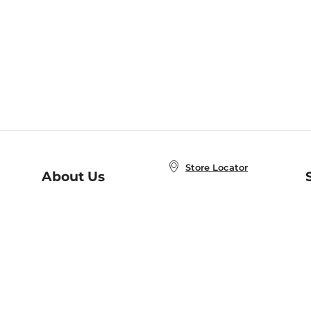
Store Locator
About Us
E
Order Status
About B&N
A
Careers at B&N
Coupons & Deals
R
B&N Inc.
a
N
B&N Mobile Apps