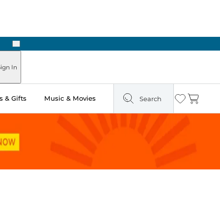
Next
Pick Up in Store: Ready in Two Hours
ign In
 & Gifts
Music & Movies
Search
Wishlist
Cart