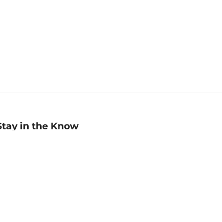
Stay in the Know
mail
ddress
Sign up
eceive curated bookseller recommendations, exclusive offers,
nd promotional emails. Unsubscribe anytime. View Barnes &
oble's
Privacy Policy
.