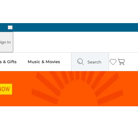
Next
Pick Up in Store: Ready in Two Hours
ign In
 & Gifts
Music & Movies
Search
Wishlist
Cart