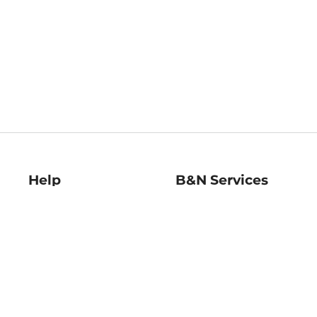
Help
B&N Services
Help Center
B&N Press
Shipping & Returns
Publisher & Author
Guidelines
Gift Cards
Bulk Order Discounts
Store Pickup
B&N Mastercard
Product Recalls
B&N Bookfairs