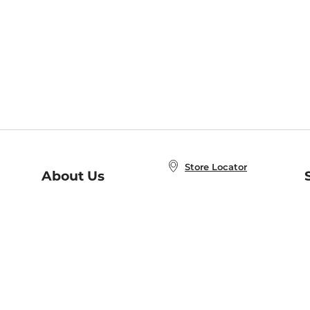
Store Locator
About Us
E
Order Status
About B&N
A
Careers at B&N
Coupons & Deals
R
B&N Inc.
a
N
B&N Mobile Apps