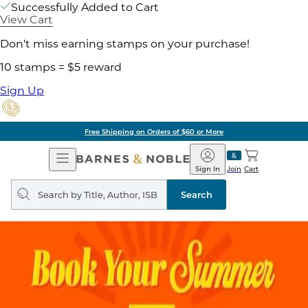
Successfully Added to Cart
View Cart
Don't miss earning stamps on your purchase!
10 stamps = $5 reward
Sign Up
Free Shipping on Orders of $60 or More
Open
Barnes
Navigation
&
Sign In
Join
Cart
Noble
Search
query
Search