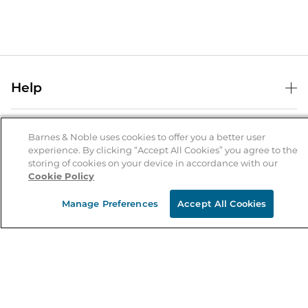
Help
Help Center
B&N Services
Shipping & Returns
Barnes & Noble uses cookies to offer you a better user
experience. By clicking “Accept All Cookies” you agree to the
B&N Press
Gift Cards
storing of cookies on your device in accordance with our
About Us
Cookie Policy
Publisher & Author Guidelines
Store Pickup
About B&N
Bulk Order Discounts
Store Locator
Manage Preferences
Accept All Cookies
Product Recalls
Careers at B&N
B&N Mastercard
Corrections & Updates
Order Status
B&N Inc.
B&N Bookfairs
Coupons & Deals
B&N Mobile Apps
B&N Affiliate Program
Stay in the Know
Email