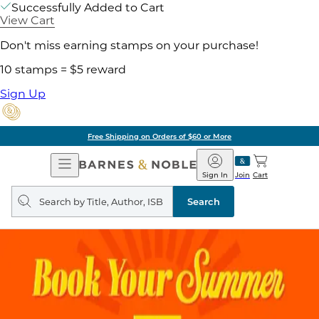
Successfully Added to Cart
View Cart
Don't miss earning stamps on your purchase!
10 stamps = $5 reward
Sign Up
Free Shipping on Orders of $60 or More
Open
Barnes
Navigation
&
Sign In
Join
Cart
Noble
Search
query
Search