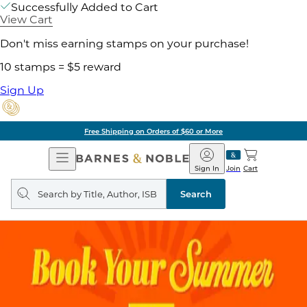
Successfully Added to Cart
View Cart
Don't miss earning stamps on your purchase!
10 stamps = $5 reward
Sign Up
Free Shipping on Orders of $60 or More
Open
Barnes
Navigation
&
Sign In
Join
Cart
Noble
Search
query
Search