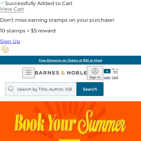
Successfully Added to Cart
View Cart
Don't miss earning stamps on your purchase!
10 stamps = $5 reward
Sign Up
Free Shipping on Orders of $60 or More
Open
Barnes
Navigation
&
Sign In
Join
Cart
Noble
Search
query
Search